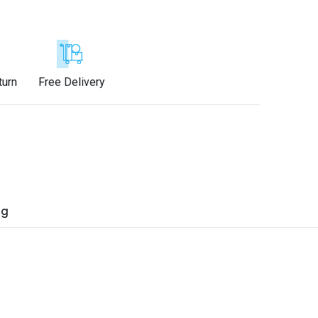
turn
Free Delivery
ng