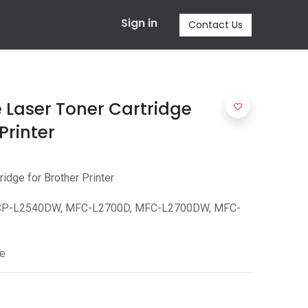
Sign in
Contact Us
 Laser Toner Cartridge
Printer
idge for Brother Printer
CP-L2540DW, MFC-L2700D, MFC-L2700DW, MFC-
e