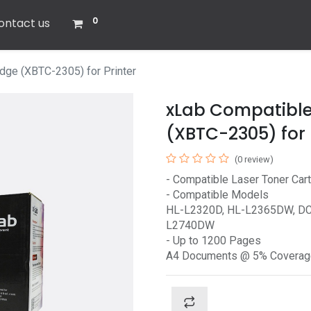
0
ontact us
dge (XBTC-2305) for Printer
xLab Compatible
(XBTC-2305) for 
(0 review)
- Compatible Laser Toner Cartr
- Compatible Models
HL-L2320D, HL-L2365DW, D
L2740DW
- Up to 1200 Pages
A4 Documents @ 5% Coverag