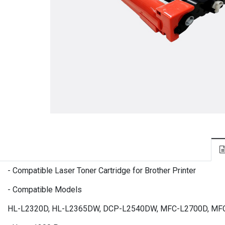
- Compatible Laser Toner Cartridge for Brother Printer
- Compatible Models
HL-L2320D, HL-L2365DW, DCP-L2540DW, MFC-L2700D, M