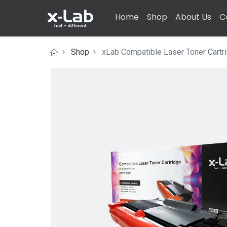
Home
Shop
About Us
C
Shop
xLab Compatible Laser Toner Cartri