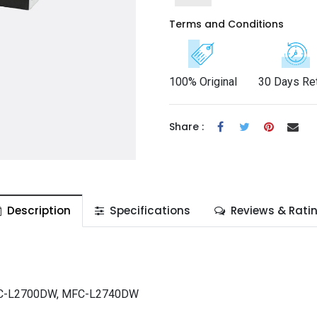
Terms and Conditions
100% Original
30 Days Re
Share :
Description
Specifications
Reviews & Rati
FC-L2700DW, MFC-L2740DW