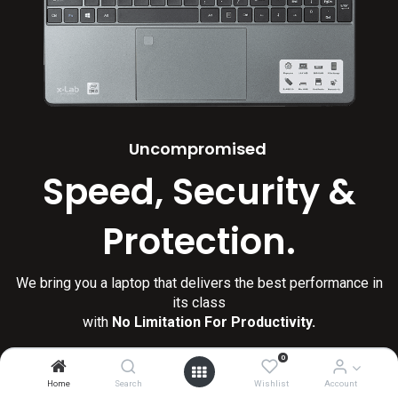
Uncompromised
Speed, Security &
Protection.
We bring you a laptop that delivers the best performance in
its class
with
No Limitation For Productivity.
0
Home
Search
Wishlist
Account
Shop Now
Learn More