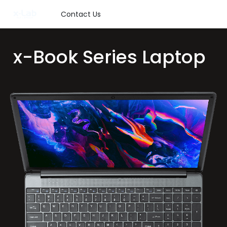
Contact Us
x
-Book Series Laptop