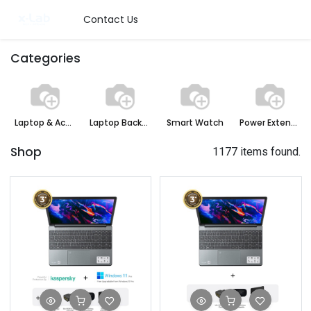
Contact Us
Categories
Laptop & Accessories
Laptop Backpack
Smart Watch
Power Extension Board
Shop
1177 items found.