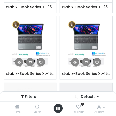
xLab x-Book Series XL-156P Laptop- i3, 8GB RAM, 256GB SSD, Fingerprint Security, 15.6" Full HD Display
xLab x-Book Series XL-156P Laptop- i3, 8GB RAM, 256GB SSD, Fingerprint Security, 15.6" Full HD Display + Accessories
xLab x-Book Series XL-156P Laptop- i3, 8GB RAM, 256GB SSD, Fingerprint Security, 15.6" Full HD Display + Security & Software
xLab x-Book Series XL-156P Laptop- i3, 8GB RAM, 256GB SSD, Fingerprint Security, 15.6" Full HD Display + Accessories + Security & Software
Filters
Default
0
Home
Search
Wishlist
Account